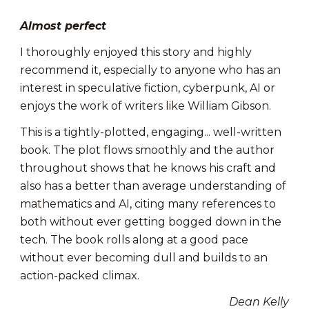
Almost perfect
I thoroughly enjoyed this story and highly
recommend it, especially to anyone who has an
interest in speculative fiction, cyberpunk, AI or
enjoys the work of writers like William Gibson.
This is a tightly-plotted, engaging... well-written
book. The plot flows smoothly and the author
throughout shows that he knows his craft and
also has a better than average understanding of
mathematics and AI, citing many references to
both without ever getting bogged down in the
tech. The book rolls along at a good pace
without ever becoming dull and builds to an
action-packed climax.
Dean Kelly