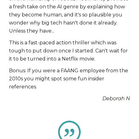
a fresh take on the AI genre by explaining how
they become human, and it's so plausible you
wonder why big tech hasn't done it already.
Unless they have...
This is a fast-paced action thriller which was
tough to put down once I started. Can't wait for
it to be turned into a Netflix movie.
Bonus: If you were a FAANG employee from the
2010s you might spot some fun insider
references.
Deborah N