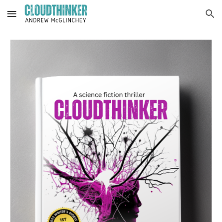
Skip to main content
Skip to navigation