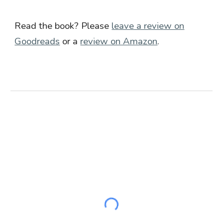
Read the book? Please
leave a review on
Goodreads
or a
review on Amazon
.