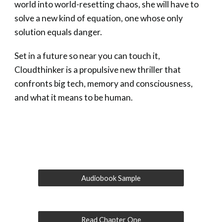
world into world-resetting chaos, she will have to
solve a new kind of equation, one whose only
solution equals danger.
Set in a future so near you can touch it,
Cloudthinker is a propulsive new thriller that
confronts big tech, memory and consciousness,
and what it means to be human.
Audiobook Sample
Read Chapter One