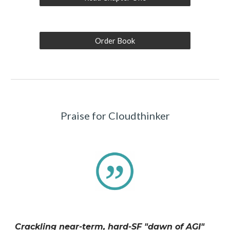
Order Book
Praise for Cloudthinker
Crackling near-term, hard-SF "dawn of AGI"