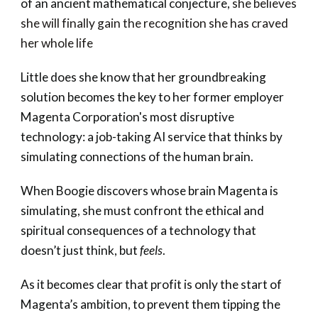
of an ancient mathematical conjecture,
she believes
she will finally gain the recognition she has craved
her whole life
Little does she know that her groundbreaking
solution becomes the key to her former employer
Magenta Corporation's most disruptive
technology: a job-taking AI service that thinks by
simulating connections of the human brain.
When Boogie discovers whose brain Magenta is
simulating, she must confront the ethical and
spiritual consequences of a technology that
doesn’t just think, but
feels
.
As it becomes clear that profit is only the start of
Magenta’s ambition, to prevent them tipping the