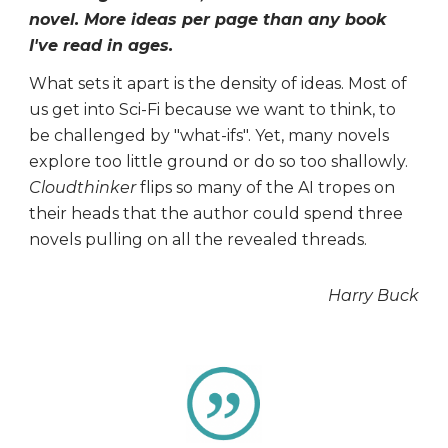
novel. More ideas per page than any book
I've read in ages.
What sets it apart is the density of ideas. Most of
us get into Sci-Fi because we want to think, to
be challenged by "what-ifs". Yet, many novels
explore too little ground or do so too shallowly.
Cloudthinker
flips so many of the AI tropes on
their heads that the author could spend three
novels pulling on all the revealed threads.
Harry Buck