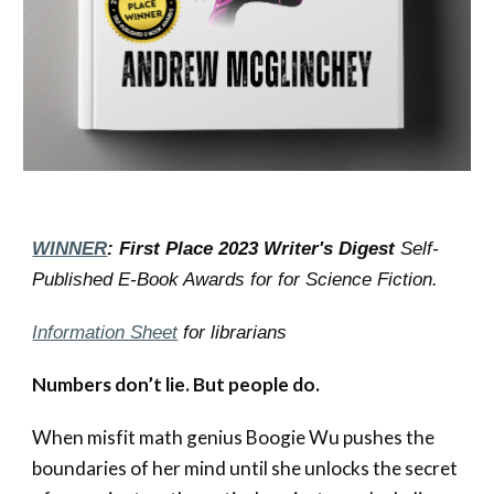
WINNER
: First Place 2023 Writer's Digest
Self-
Published E-Book Awards for for Science Fiction.
Information Sheet
for librarians
Numbers don’t lie. But people do.
When misfit m
ath genius Boogie Wu pushes the
boundaries of her mind until she unlocks the secret