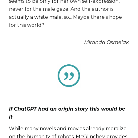
seems to be only for her own self-expression,
never for the male gaze. And the author is
actually a white male, so... Maybe there's hope
for this world?
Miranda Osmelak
If ChatGPT had an origin story this would be
it
While many novels and movies already moralize
on the humanity of robots, McGlinchey provides