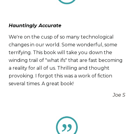
Hauntingly Accurate
We're on the cusp of so many technological
changes in our world. Some wonderful, some
terrifying. This book will take you down the
winding trail of "what ifs" that are fast becoming
a reality for all of us. Thrilling and thought
provoking. I forgot this was a work of fiction
several times. A great book!
Joe S