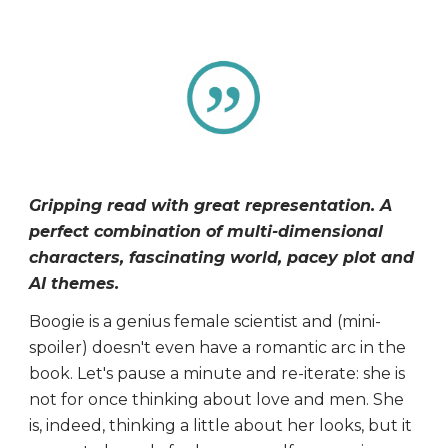
Gripping read with great representation. A
perfect combination of multi-dimensional
characters, fascinating world, pacey plot and
AI themes.
Boogie is a genius female scientist and (mini-
spoiler) doesn't even have a romantic arc in the
book. Let's pause a minute and re-iterate: she is
not for once thinking about love and men. She
is, indeed, thinking a little about her looks, but it