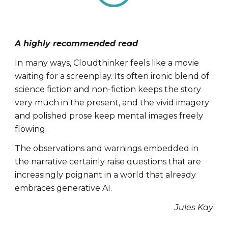
A highly recommended read
In many ways, Cloudthinker feels like a movie
waiting for a screenplay. Its often ironic blend of
science fiction and non-fiction keeps the story
very much in the present, and the vivid imagery
and polished prose keep mental images freely
flowing.
The observations and warnings embedded in
the narrative certainly raise questions that are
increasingly poignant in a world that already
embraces generative AI.
Jules Kay