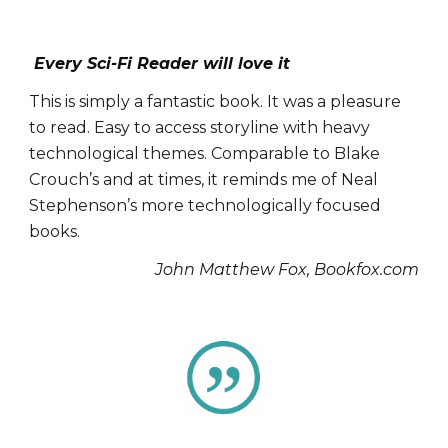
Every Sci-Fi Reader will love it
This is simply a fantastic book. It was a pleasure
to read.
Easy to access storyline with heavy
technological themes. Comparable to
Blake
Crouch’s and at times, it reminds me of Neal
Stephenson’s
more technologically focused
books.
John Matthew Fox, Bookfox.com